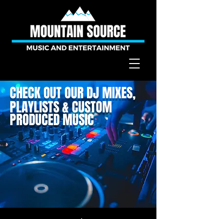
CHECK OUT OUR DJ MIXES,
PLAYLISTS & CUSTOM
PRODUCED MUSIC